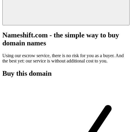
Nameshift.com - the simple way to buy
domain names
Using our escrow service, there is no risk for you as a buyer. And
the best yet: our service is without additional cost to you.
Buy this domain