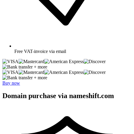
Free
VAT-invoice via email
+ more
+ more
Buy now
Domain purchase via nameshift.com