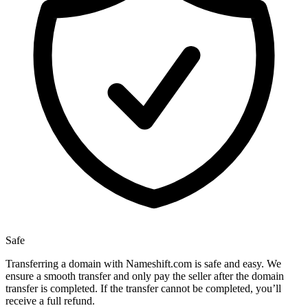
Safe
Transferring a domain with Nameshift.com is safe and easy. We
ensure a smooth transfer and only pay the seller after the domain
transfer is completed. If the transfer cannot be completed, you’ll
receive a full refund.