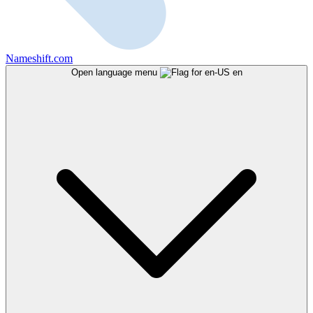
Nameshift.com
Open language menu
en