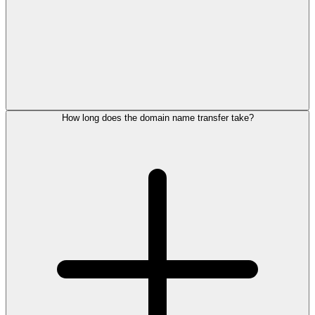
How long does the domain name transfer take?