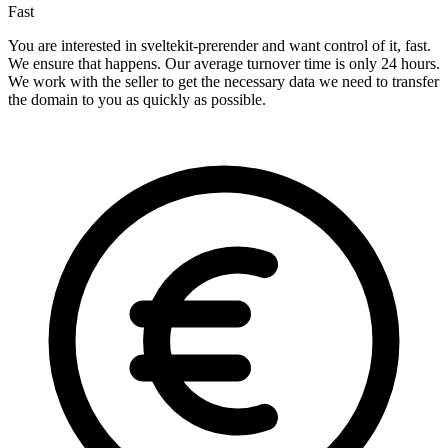
Fast
You are interested in sveltekit-prerender and want control of it, fast.
We ensure that happens. Our average turnover time is only 24 hours.
We work with the seller to get the necessary data we need to transfer
the domain to you as quickly as possible.