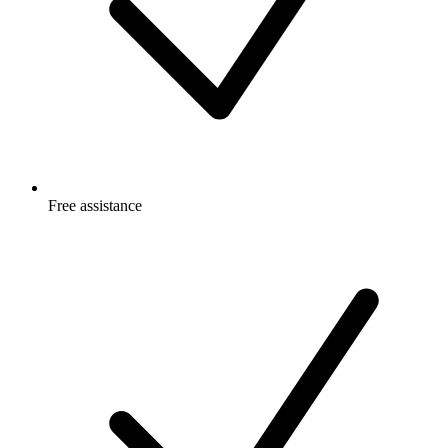
Free
assistance