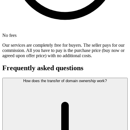
No fees
Our services are completely free for buyers. The seller pays for our
commission. All you have to pay is the purchase price (buy now or
agreed upon offer price) with no additional costs.
Frequently asked questions
How does the transfer of domain ownership work?