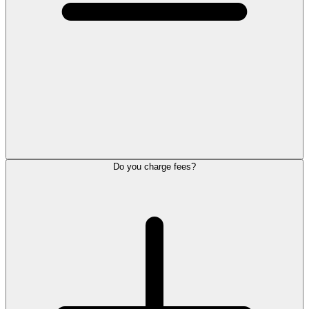
Do you charge fees?