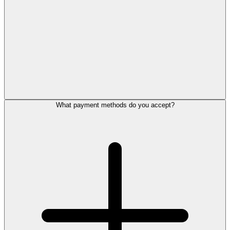
What payment methods do you accept?