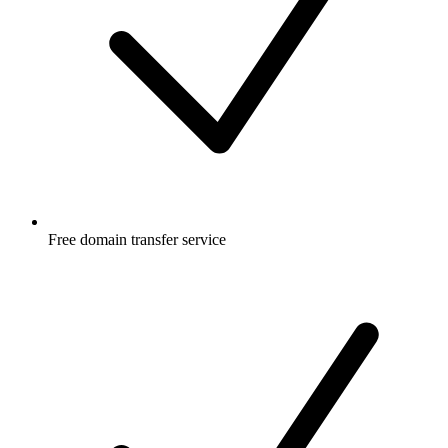
Free
domain transfer service